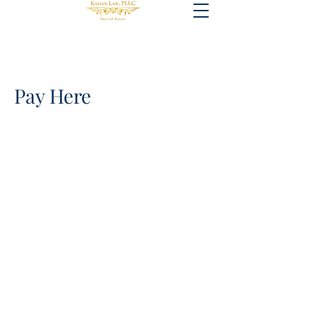
Pay Here